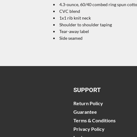
4.3-ounce, 60/40 combed ring spun cotton
CVC blend
1x1 rib knit neck
Shoulder to shoulder taping
Tear-away label
Side seamed
SUPPORT
Return Policy
Guarantee
Terms & Conditions
Privacy Policy