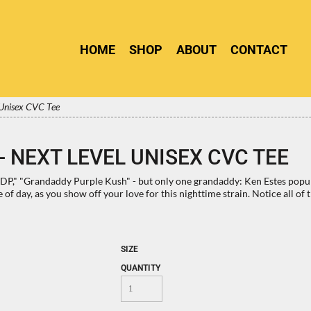
HOME
SHOP
ABOUT
CONTACT
 Unisex CVC Tee
 NEXT LEVEL UNISEX CVC TEE
" "Grandaddy Purple Kush" - but only one grandaddy: Ken Estes populari
e of day, as you show off your love for this nighttime strain. Notice all
SIZE
QUANTITY