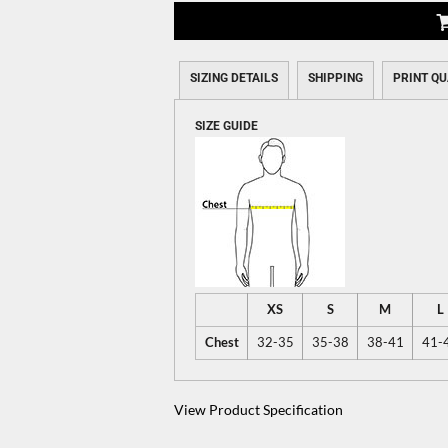
SIZING DETAILS
SHIPPING
PRINT QU
SIZE GUIDE
XS
S
M
L
Chest
32-35
35-38
38-41
41-
View Product Specification