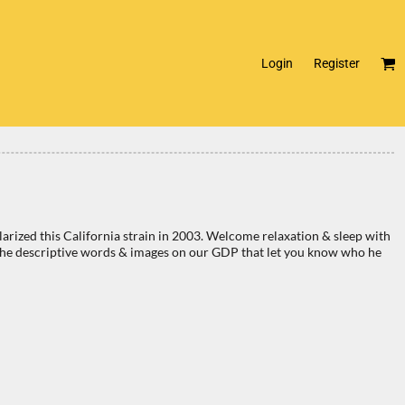
Login
Register
zed this California strain in 2003. Welcome relaxation & sleep with
 of the descriptive words & images on our GDP that let you know who he