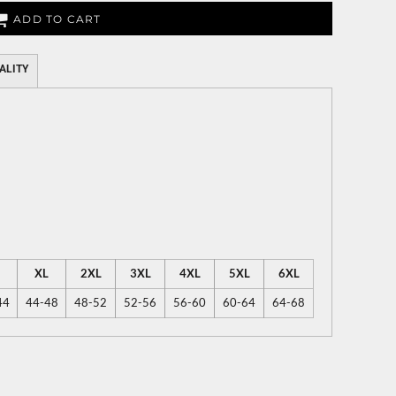
ADD TO CART
ALITY
XL
2XL
3XL
4XL
5XL
6XL
44
44-48
48-52
52-56
56-60
60-64
64-68