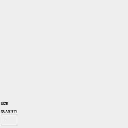
SIZE
QUANTITY