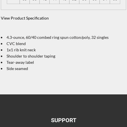
View Product Specification
4.3-ounce, 60/40 combed ring spun cotton/poly, 32 singles
CVC blend
1x1 rib knit neck
Shoulder to shoulder taping
Tear-away label
Side seamed
SUPPORT