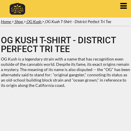
Home
>
Shop
>
OG Kush
>
OG Kush T-Shirt - District Perfect Tri Tee
OG KUSH T-SHIRT - DISTRICT
PERFECT TRI TEE
OG Kush is a legendary strain with a name that has recognition even
outside of the cannabis world. Despite its fame, its exact origins remain
a mystery. The meaning of its name is also disputed -- the "OG" has been
alternately said to stand for: "original gangster," connoting its status as
an old-school building block strain and "ocean grown," in reference to
its origin along the California coast.