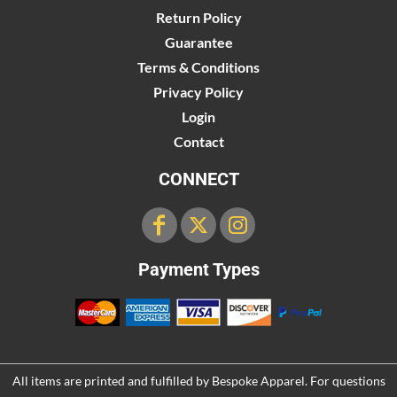
Return Policy
Guarantee
Terms & Conditions
Privacy Policy
Login
Contact
CONNECT
Payment Types
All items are printed and fulfilled by
Bespoke Apparel
. For questions