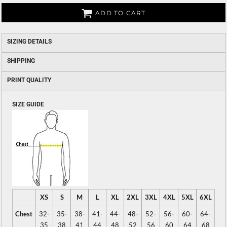
ADD TO CART
SIZING DETAILS
SHIPPING
PRINT QUALITY
SIZE GUIDE
XS
S
M
L
XL
2XL
3XL
4XL
5XL
6XL
Chest
32-
35-
38-
41-
44-
48-
52-
56-
60-
64-
35
38
41
44
48
52
56
60
64
68