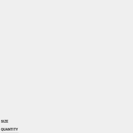
SIZE
QUANTITY