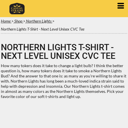
Home
>
Shop
>
Northern Lights
>
Northern Lights T-Shirt - Next Level Unisex CVC Tee
NORTHERN LIGHTS T-SHIRT -
NEXT LEVEL UNISEX CVC TEE
How many tokers does it take to change a light bulb? I think the better
question is, how many tokers does it take to smoke a Northern Lights
Bud? And the answer to that one is: as many as you're willing to share it
with. Northern Lights has long been a much-loved indica strain said to
help with depression and insomnia. Our Northern Lights t-shirt comes
in almost as many colors as the Northern Lights themselves. Pick your
favorite color of our soft t-shirts and light up.