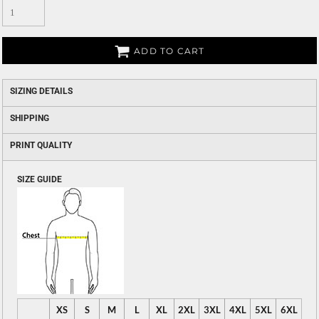
ADD TO CART
SIZING DETAILS
SHIPPING
PRINT QUALITY
SIZE GUIDE
XS
S
M
L
XL
2XL
3XL
4XL
5XL
6XL