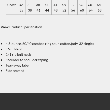
Chest
32-
35-
38-
41-
44-
48-
52-
56-
60-
64-
35
38
41
44
48
52
56
60
64
68
View Product Specification
4.3-ounce, 60/40 combed ring spun cotton/poly, 32 singles
CVC blend
1x1 rib knit neck
Shoulder to shoulder taping
Tear-away label
Side seamed