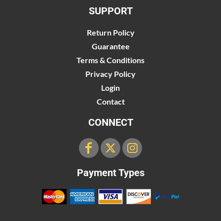
SUPPORT
Return Policy
Guarantee
Terms & Conditions
Privacy Policy
Login
Contact
CONNECT
Payment Types